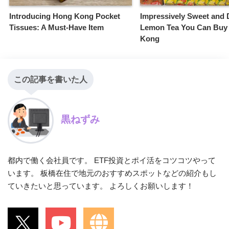
Introducing Hong Kong Pocket
Impressively Sweet and 
Tissues: A Must-Have Item
Lemon Tea You Can Buy
Kong
この記事を書いた人
黒ねずみ
都内で働く会社員です。 ETF投資とポイ活をコツコツやって
います。 板橋在住で地元のおすすめスポットなどの紹介もし
ていきたいと思っています。 よろしくお願いします！