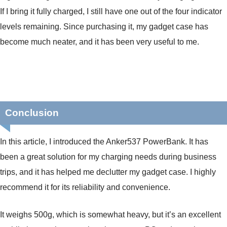
If I bring it fully charged, I still have one out of the four indicator
levels remaining. Since purchasing it, my gadget case has
become much neater, and it has been very useful to me.
Conclusion
In this article, I introduced the Anker537 PowerBank. It has
been a great solution for my charging needs during business
trips, and it has helped me declutter my gadget case. I highly
recommend it for its reliability and convenience.
It weighs 500g, which is somewhat heavy, but it’s an excellent