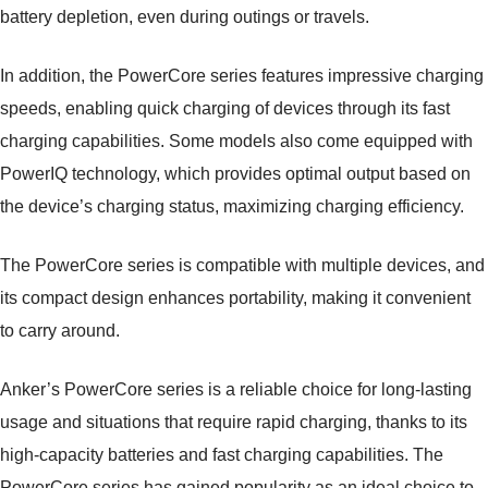
battery depletion, even during outings or travels.
In addition, the PowerCore series features impressive charging
speeds, enabling quick charging of devices through its fast
charging capabilities. Some models also come equipped with
PowerIQ technology, which provides optimal output based on
the device’s charging status, maximizing charging efficiency.
The PowerCore series is compatible with multiple devices, and
its compact design enhances portability, making it convenient
to carry around.
Anker’s PowerCore series is a reliable choice for long-lasting
usage and situations that require rapid charging, thanks to its
high-capacity batteries and fast charging capabilities. The
PowerCore series has gained popularity as an ideal choice to