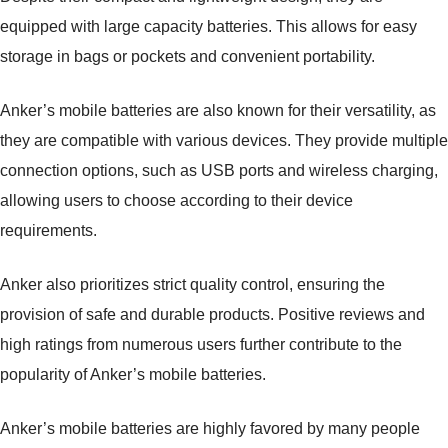
equipped with large capacity batteries. This allows for easy
storage in bags or pockets and convenient portability.
Anker’s mobile batteries are also known for their versatility, as
they are compatible with various devices. They provide multiple
connection options, such as USB ports and wireless charging,
allowing users to choose according to their device
requirements.
Anker also prioritizes strict quality control, ensuring the
provision of safe and durable products. Positive reviews and
high ratings from numerous users further contribute to the
popularity of Anker’s mobile batteries.
Anker’s mobile batteries are highly favored by many people