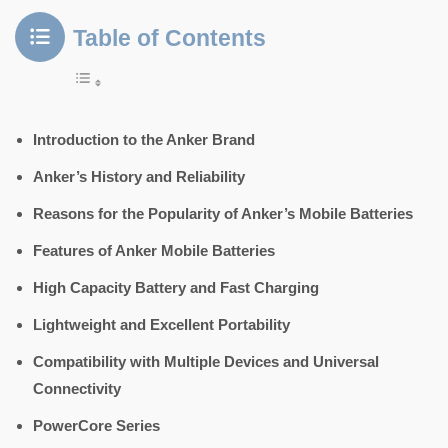
Table of Contents
Introduction to the Anker Brand
Anker’s History and Reliability
Reasons for the Popularity of Anker’s Mobile Batteries
Features of Anker Mobile Batteries
High Capacity Battery and Fast Charging
Lightweight and Excellent Portability
Compatibility with Multiple Devices and Universal
Connectivity
PowerCore Series