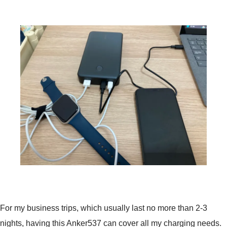
For my business trips, which usually last no more than 2-3
nights, having this Anker537 can cover all my charging needs.