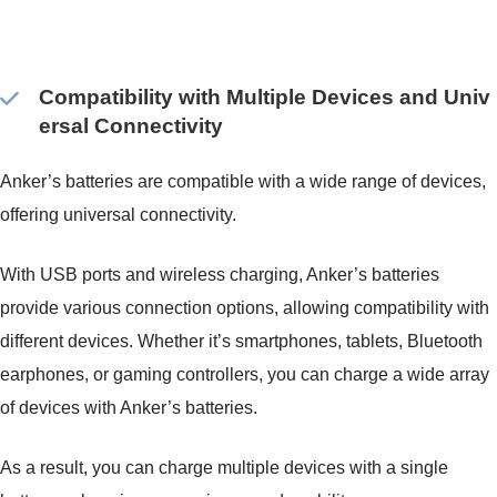
Compatibility with Multiple Devices and Univ
ersal Connectivity
Anker’s batteries are compatible with a wide range of devices,
offering universal connectivity.
With USB ports and wireless charging, Anker’s batteries
provide various connection options, allowing compatibility with
different devices. Whether it’s smartphones, tablets, Bluetooth
earphones, or gaming controllers, you can charge a wide array
of devices with Anker’s batteries.
As a result, you can charge multiple devices with a single