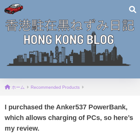
ホーム
Recommended Products
I purchased the Anker537 PowerBank,
which allows charging of PCs, so here’s
my review.