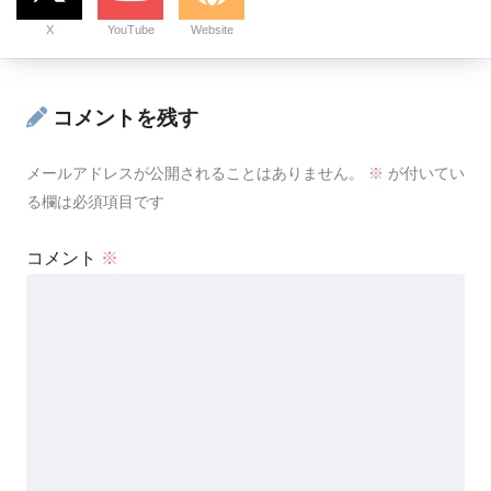
X
YouTube
Website
コメントを残す
メールアドレスが公開されることはありません。
※
が付いてい
る欄は必須項目です
コメント
※