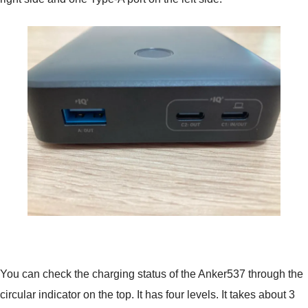
You can check the charging status of the Anker537 through the
circular indicator on the top. It has four levels. It takes about 3