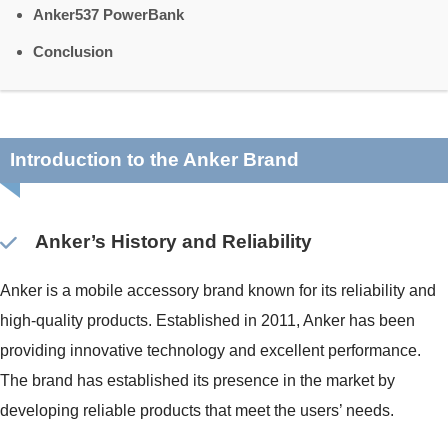
Anker537 PowerBank
Conclusion
Introduction to the Anker Brand
Anker’s History and Reliability
Anker is a mobile accessory brand known for its reliability and
high-quality products. Established in 2011, Anker has been
providing innovative technology and excellent performance.
The brand has established its presence in the market by
developing reliable products that meet the users’ needs.