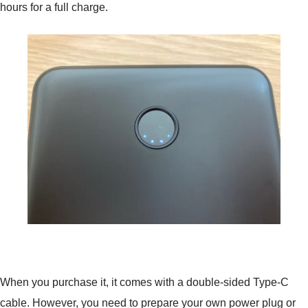
hours for a full charge.
When you purchase it, it comes with a double-sided Type-C
cable. However, you need to prepare your own power plug or