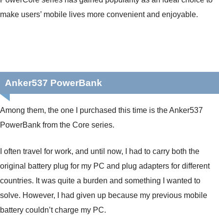
make users’ mobile lives more convenient and enjoyable.
Anker537 PowerBank
Among them, the one I purchased this time is the Anker537
PowerBank from the Core series.
I often travel for work, and until now, I had to carry both the
original battery plug for my PC and plug adapters for different
countries. It was quite a burden and something I wanted to
solve. However, I had given up because my previous mobile
battery couldn’t charge my PC.