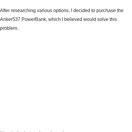
After researching various options, I decided to purchase the
Anker537 PowerBank, which I believed would solve this
problem.