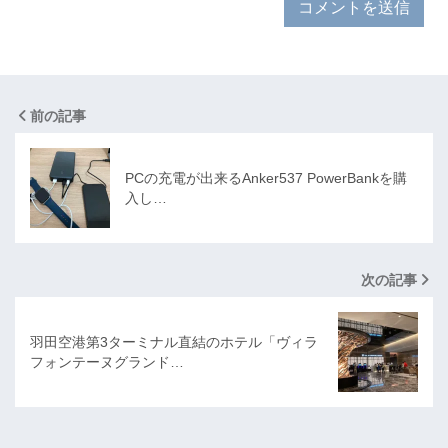
前の記事
PCの充電が出来るAnker537 PowerBankを購
入し…
次の記事
羽田空港第3ターミナル直結のホテル「ヴィラ
フォンテーヌグランド…