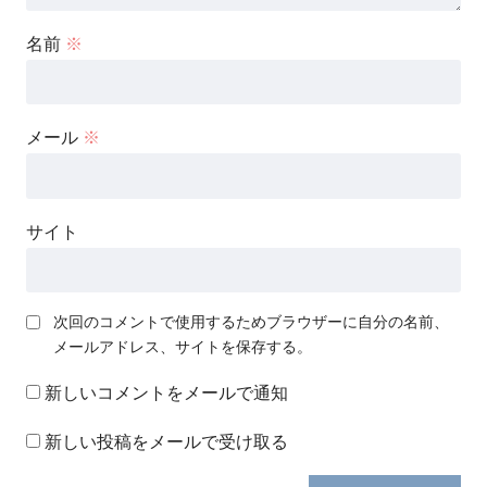
名前
※
メール
※
サイト
次回のコメントで使用するためブラウザーに自分の名前、
メールアドレス、サイトを保存する。
新しいコメントをメールで通知
新しい投稿をメールで受け取る