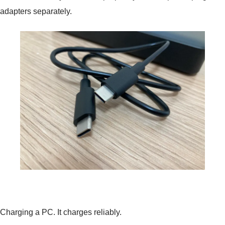
adapters separately.
Charging a PC. It charges reliably.