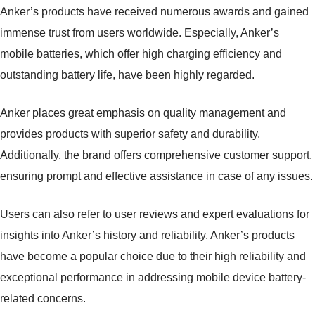
Anker’s products have received numerous awards and gained
immense trust from users worldwide. Especially, Anker’s
mobile batteries, which offer high charging efficiency and
outstanding battery life, have been highly regarded.
Anker places great emphasis on quality management and
provides products with superior safety and durability.
Additionally, the brand offers comprehensive customer support,
ensuring prompt and effective assistance in case of any issues.
Users can also refer to user reviews and expert evaluations for
insights into Anker’s history and reliability. Anker’s products
have become a popular choice due to their high reliability and
exceptional performance in addressing mobile device battery-
related concerns.