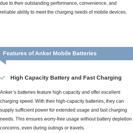
due to their outstanding performance, convenience, and
reliable ability to meet the charging needs of mobile devices.
Features of Anker Mobile Batteries
High Capacity Battery and Fast Charging
Anker’s batteries feature high capacity and offer excellent
charging speed. With their high-capacity batteries, they can
supply sufficient power for extended usage and fast charging
needs. This ensures worry-free usage without battery depletion
concerns, even during outings or travels.