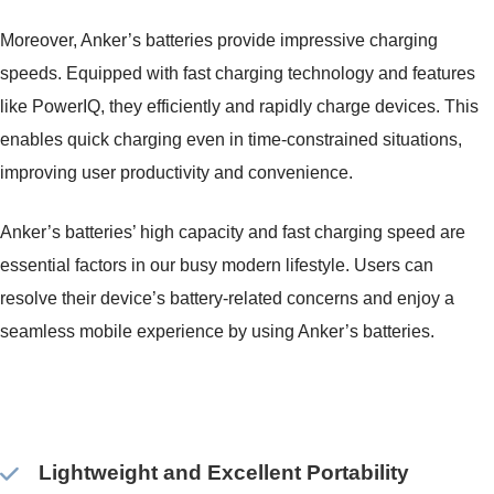
Moreover, Anker’s batteries provide impressive charging
speeds. Equipped with fast charging technology and features
like PowerIQ, they efficiently and rapidly charge devices. This
enables quick charging even in time-constrained situations,
improving user productivity and convenience.
Anker’s batteries’ high capacity and fast charging speed are
essential factors in our busy modern lifestyle. Users can
resolve their device’s battery-related concerns and enjoy a
seamless mobile experience by using Anker’s batteries.
Lightweight and Excellent Portability