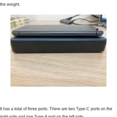
the weight.
It has a total of three ports. There are two Type-C ports on the
right side and one Type-A port on the left side.