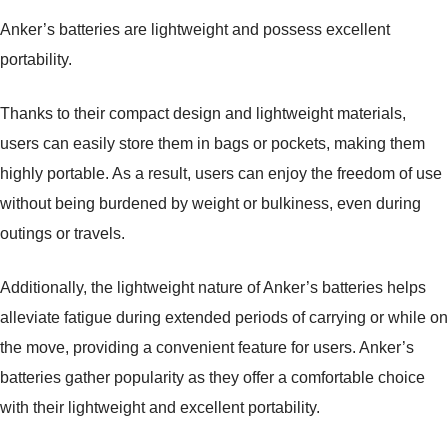
Anker’s batteries are lightweight and possess excellent
portability.
Thanks to their compact design and lightweight materials,
users can easily store them in bags or pockets, making them
highly portable. As a result, users can enjoy the freedom of use
without being burdened by weight or bulkiness, even during
outings or travels.
Additionally, the lightweight nature of Anker’s batteries helps
alleviate fatigue during extended periods of carrying or while on
the move, providing a convenient feature for users. Anker’s
batteries gather popularity as they offer a comfortable choice
with their lightweight and excellent portability.