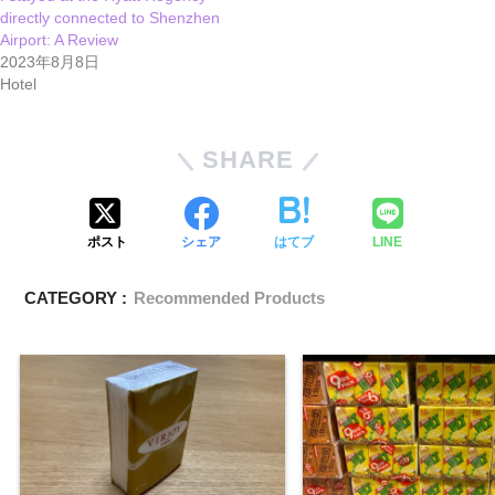
directly connected to Shenzhen
Airport: A Review
2023年8月8日
Hotel
SHARE
ポスト
シェア
はてブ
LINE
CATEGORY :
Recommended Products