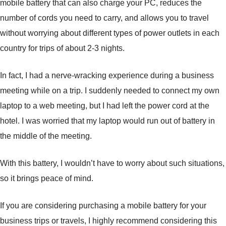
mobile battery that can also charge your PC, reduces the
number of cords you need to carry, and allows you to travel
without worrying about different types of power outlets in each
country for trips of about 2-3 nights.
In fact, I had a nerve-wracking experience during a business
meeting while on a trip. I suddenly needed to connect my own
laptop to a web meeting, but I had left the power cord at the
hotel. I was worried that my laptop would run out of battery in
the middle of the meeting.
With this battery, I wouldn’t have to worry about such situations,
so it brings peace of mind.
If you are considering purchasing a mobile battery for your
business trips or travels, I highly recommend considering this