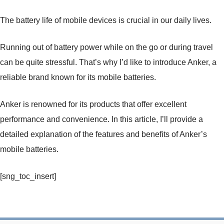
The battery life of mobile devices is crucial in our daily lives.
Running out of battery power while on the go or during travel
can be quite stressful. That’s why I’d like to introduce Anker, a
reliable brand known for its mobile batteries.
Anker is renowned for its products that offer excellent
performance and convenience. In this article, I’ll provide a
detailed explanation of the features and benefits of Anker’s
mobile batteries.
[sng_toc_insert]