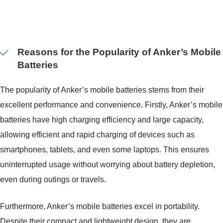
Reasons for the Popularity of Anker’s Mobile
Batteries
The popularity of Anker’s mobile batteries stems from their
excellent performance and convenience. Firstly, Anker’s mobile
batteries have high charging efficiency and large capacity,
allowing efficient and rapid charging of devices such as
smartphones, tablets, and even some laptops. This ensures
uninterrupted usage without worrying about battery depletion,
even during outings or travels.
Furthermore, Anker’s mobile batteries excel in portability.
Despite their compact and lightweight design, they are