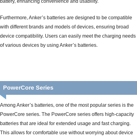
battery, enhancing convenience and usability.
Furthermore, Anker’s batteries are designed to be compatible
with different brands and models of devices, ensuring broad
device compatibility. Users can easily meet the charging needs
of various devices by using Anker’s batteries.
PowerCore Series
Among Anker’s batteries, one of the most popular series is the
PowerCore series. The PowerCore series offers high-capacity
batteries that are ideal for extended usage and fast charging.
This allows for comfortable use without worrying about device