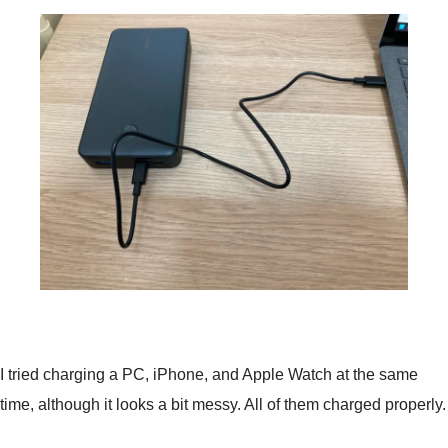
I tried charging a PC, iPhone, and Apple Watch at the same
time, although it looks a bit messy. All of them charged properly.