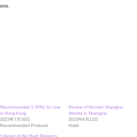
one.
Recommended 3 VPNs for Use
Review of Novotel Shanghai
in Hong Kong
Atlantis in Shanghai
2023年7月16日
2023年6月11日
Recommended Products
Hotel
I stayed at the Hyatt Regency