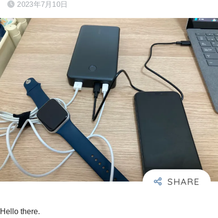
2023年7月10日
Hello there.