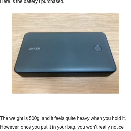
Here is the battery I purchased.
The weight is 500g, and it feels quite heavy when you hold it.
However, once you put it in your bag, you won’t really notice