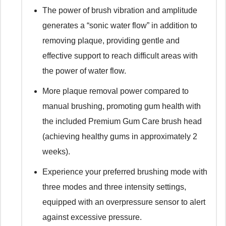
The power of brush vibration and amplitude
generates a “sonic water flow” in addition to
removing plaque, providing gentle and
effective support to reach difficult areas with
the power of water flow.
More plaque removal power compared to
manual brushing, promoting gum health with
the included Premium Gum Care brush head
(achieving healthy gums in approximately 2
weeks).
Experience your preferred brushing mode with
three modes and three intensity settings,
equipped with an overpressure sensor to alert
against excessive pressure.