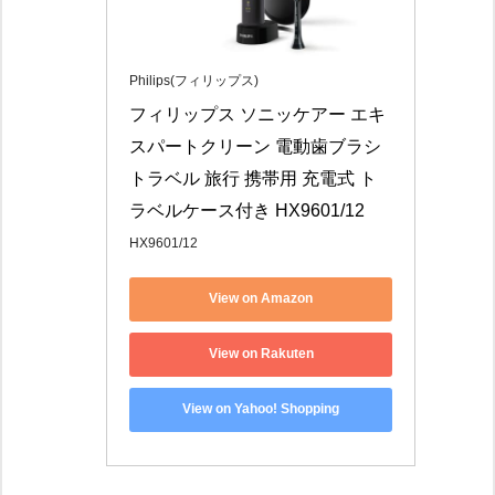
Philips(フィリップス)
フィリップス ソニッケアー エキ
スパートクリーン 電動歯ブラシ 
トラベル 旅行 携帯用 充電式 ト
ラベルケース付き HX9601/12
HX9601/12
View on Amazon
View on Rakuten
View on Yahoo! Shopping