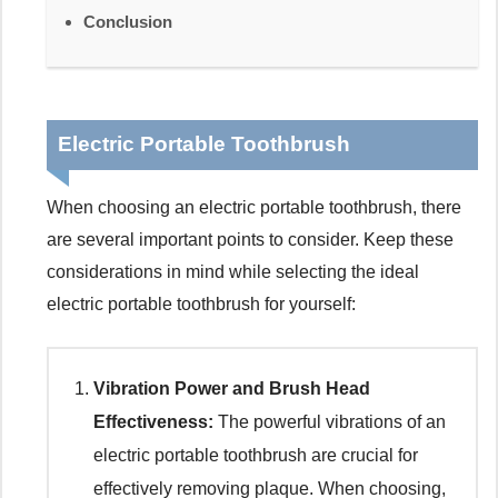
Conclusion
Electric Portable Toothbrush
When choosing an electric portable toothbrush, there
are several important points to consider. Keep these
considerations in mind while selecting the ideal
electric portable toothbrush for yourself:
Vibration Power and Brush Head
Effectiveness:
The powerful vibrations of an
electric portable toothbrush are crucial for
effectively removing plaque. When choosing,