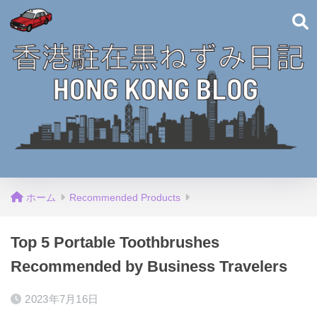
ホーム
Recommended Products
Top 5 Portable Toothbrushes
Recommended by Business Travelers
2023年7月16日