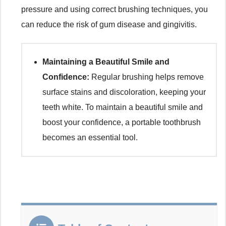
pressure and using correct brushing techniques, you
can reduce the risk of gum disease and gingivitis.
Maintaining a Beautiful Smile and
Confidence:
Regular brushing helps remove
surface stains and discoloration, keeping your
teeth white. To maintain a beautiful smile and
boost your confidence, a portable toothbrush
becomes an essential tool.