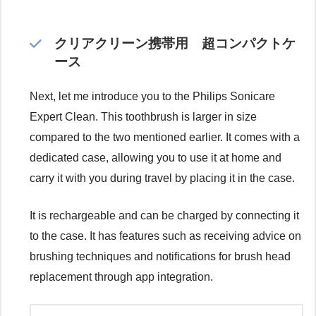
クリアクリーン携帯用 超コンパクトケ
ース
Next, let me introduce you to the Philips Sonicare
Expert Clean. This toothbrush is larger in size
compared to the two mentioned earlier. It comes with a
dedicated case, allowing you to use it at home and
carry it with you during travel by placing it in the case.
It is rechargeable and can be charged by connecting it
to the case. It has features such as receiving advice on
brushing techniques and notifications for brush head
replacement through app integration.