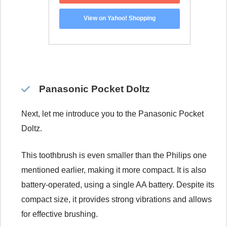
View on Yahoo! Shopping
Panasonic Pocket Doltz
Next, let me introduce you to the Panasonic Pocket
Doltz.
This toothbrush is even smaller than the Philips one
mentioned earlier, making it more compact. It is also
battery-operated, using a single AA battery. Despite its
compact size, it provides strong vibrations and allows
for effective brushing.