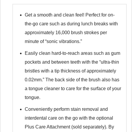
Get a smooth and clean feel! Perfect for on-
the-go care such as during lunch breaks with
approximately 16,000 brush strokes per
minute of “sonic vibrations.”
Easily clean hard-to-reach areas such as gum
pockets and between teeth with the “ultra-thin
bristles with a tip thickness of approximately
0.02mm.” The back side of the brush also has
a tongue cleaner to care for the surface of your
tongue.
Conveniently perform stain removal and
interdental care on the go with the optional
Plus Care Attachment (sold separately). By