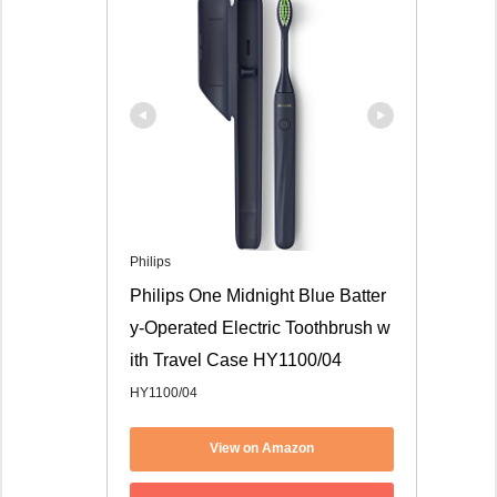
Philips
Philips One Midnight Blue Batter
y-Operated Electric Toothbrush w
ith Travel Case HY1100/04
HY1100/04
View on Amazon