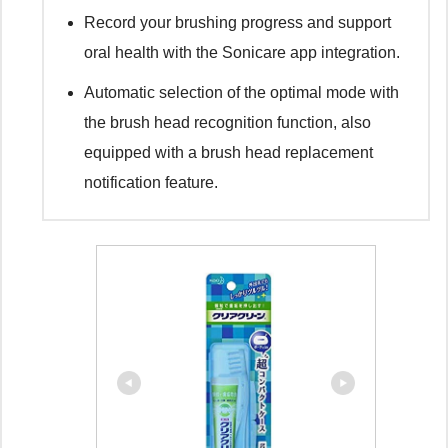
Record your brushing progress and support
oral health with the Sonicare app integration.
Automatic selection of the optimal mode with
the brush head recognition function, also
equipped with a brush head replacement
notification feature.