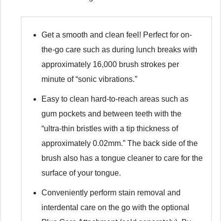
Get a smooth and clean feel! Perfect for on-
the-go care such as during lunch breaks with
approximately 16,000 brush strokes per
minute of “sonic vibrations.”
Easy to clean hard-to-reach areas such as
gum pockets and between teeth with the
“ultra-thin bristles with a tip thickness of
approximately 0.02mm.” The back side of the
brush also has a tongue cleaner to care for the
surface of your tongue.
Conveniently perform stain removal and
interdental care on the go with the optional