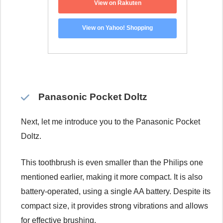
View on Rakuten
View on Yahoo! Shopping
Panasonic Pocket Doltz
Next, let me introduce you to the Panasonic Pocket
Doltz.
This toothbrush is even smaller than the Philips one
mentioned earlier, making it more compact. It is also
battery-operated, using a single AA battery. Despite its
compact size, it provides strong vibrations and allows
for effective brushing.