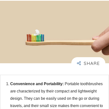
Convenience and Portability:
Portable toothbrushes
are characterized by their compact and lightweight
design. They can be easily used on the go or during
travels, and their small size makes them convenient to