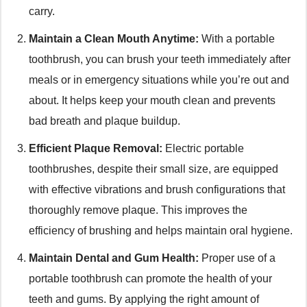
carry.
Maintain a Clean Mouth Anytime:
With a portable
toothbrush, you can brush your teeth immediately after
meals or in emergency situations while you’re out and
about. It helps keep your mouth clean and prevents
bad breath and plaque buildup.
Efficient Plaque Removal:
Electric portable
toothbrushes, despite their small size, are equipped
with effective vibrations and brush configurations that
thoroughly remove plaque. This improves the
efficiency of brushing and helps maintain oral hygiene.
Maintain Dental and Gum Health:
Proper use of a
portable toothbrush can promote the health of your
teeth and gums. By applying the right amount of