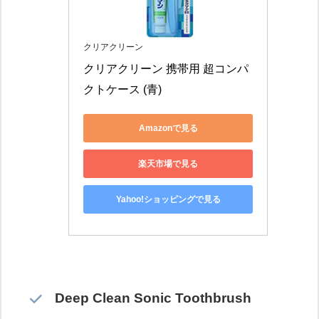
クリアクリーン
クリアクリーン 携帯用 超コンパ
クトケース (青)
Amazonで見る
楽天市場で見る
Yahoo!ショッピングで見る
Deep Clean Sonic Toothbrush