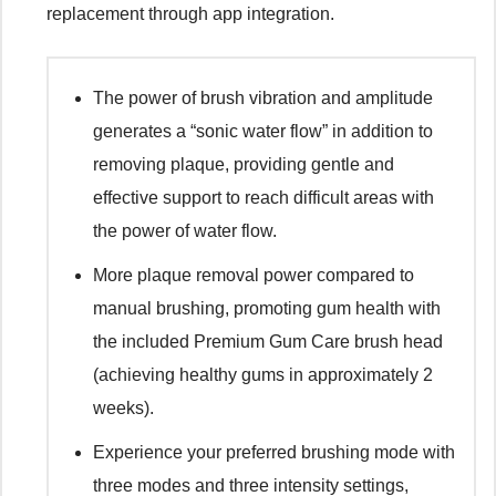
replacement through app integration.
The power of brush vibration and amplitude
generates a “sonic water flow” in addition to
removing plaque, providing gentle and
effective support to reach difficult areas with
the power of water flow.
More plaque removal power compared to
manual brushing, promoting gum health with
the included Premium Gum Care brush head
(achieving healthy gums in approximately 2
weeks).
Experience your preferred brushing mode with
three modes and three intensity settings,