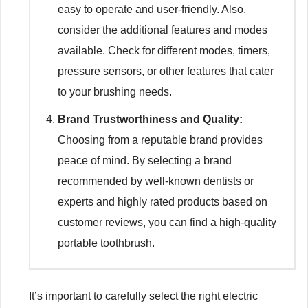
easy to operate and user-friendly. Also,
consider the additional features and modes
available. Check for different modes, timers,
pressure sensors, or other features that cater
to your brushing needs.
Brand Trustworthiness and Quality:
Choosing from a reputable brand provides
peace of mind. By selecting a brand
recommended by well-known dentists or
experts and highly rated products based on
customer reviews, you can find a high-quality
portable toothbrush.
It’s important to carefully select the right electric