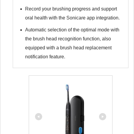
Record your brushing progress and support
oral health with the Sonicare app integration.
Automatic selection of the optimal mode with
the brush head recognition function, also
equipped with a brush head replacement
notification feature.