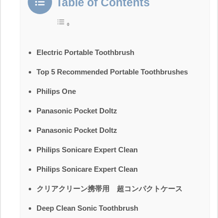
Table of Contents
Electric Portable Toothbrush
Top 5 Recommended Portable Toothbrushes
Philips One
Panasonic Pocket Doltz
Panasonic Pocket Doltz
Philips Sonicare Expert Clean
Philips Sonicare Expert Clean
クリアクリーン携帯用 超コンパクトケース
Deep Clean Sonic Toothbrush