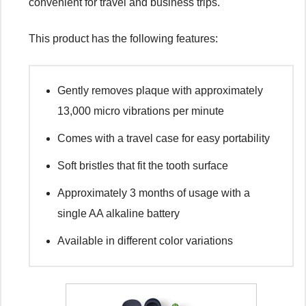
convenient for travel and business trips.
This product has the following features:
Gently removes plaque with approximately
13,000 micro vibrations per minute
Comes with a travel case for easy portability
Soft bristles that fit the tooth surface
Approximately 3 months of usage with a
single AA alkaline battery
Available in different color variations