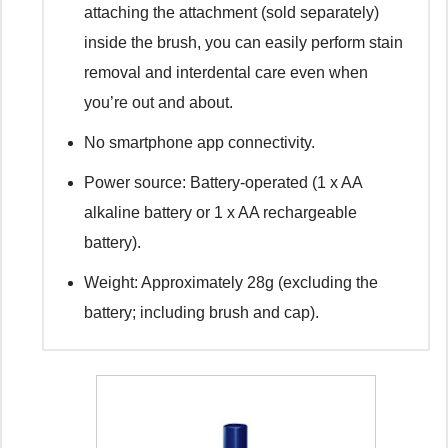
attaching the attachment (sold separately)
inside the brush, you can easily perform stain
removal and interdental care even when
you’re out and about.
No smartphone app connectivity.
Power source: Battery-operated (1 x AA
alkaline battery or 1 x AA rechargeable
battery).
Weight: Approximately 28g (excluding the
battery; including brush and cap).