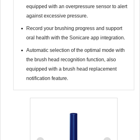
equipped with an overpressure sensor to alert
against excessive pressure.
Record your brushing progress and support
oral health with the Sonicare app integration.
Automatic selection of the optimal mode with
the brush head recognition function, also
equipped with a brush head replacement
notification feature.