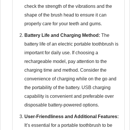
check the strength of the vibrations and the
shape of the brush head to ensure it can
properly care for your teeth and gums.
Battery Life and Charging Method:
The
battery life of an electric portable toothbrush is
important for daily use. If choosing a
rechargeable model, pay attention to the
charging time and method. Consider the
convenience of charging while on the go and
the portability of the battery. USB charging
capability is convenient and preferable over
disposable battery-powered options.
User-Friendliness and Additional Features:
It’s essential for a portable toothbrush to be