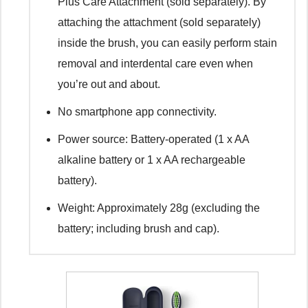
Plus Care Attachment (sold separately). By
attaching the attachment (sold separately)
inside the brush, you can easily perform stain
removal and interdental care even when
you’re out and about.
No smartphone app connectivity.
Power source: Battery-operated (1 x AA
alkaline battery or 1 x AA rechargeable
battery).
Weight: Approximately 28g (excluding the
battery; including brush and cap).