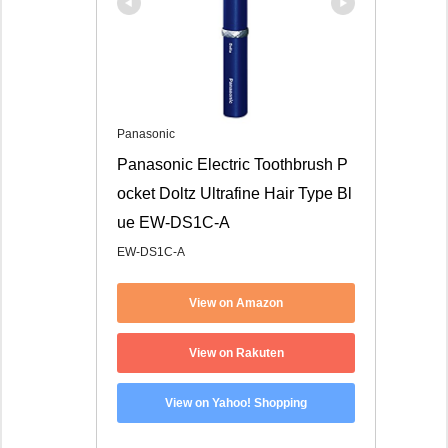
Panasonic
Panasonic Electric Toothbrush P
ocket Doltz Ultrafine Hair Type Bl
ue EW-DS1C-A
EW-DS1C-A
View on Amazon
View on Rakuten
View on Yahoo! Shopping