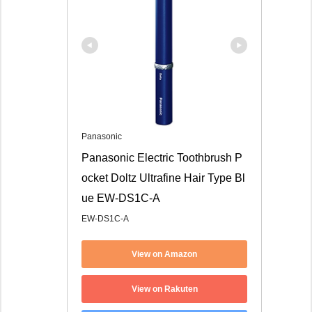
Panasonic
Panasonic Electric Toothbrush P
ocket Doltz Ultrafine Hair Type Bl
ue EW-DS1C-A
EW-DS1C-A
View on Amazon
View on Rakuten