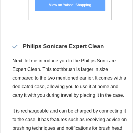
View on Yahoo! Shopping
Philips Sonicare Expert Clean
Next, let me introduce you to the Philips Sonicare
Expert Clean. This toothbrush is larger in size
compared to the two mentioned earlier. It comes with a
dedicated case, allowing you to use it at home and
carry it with you during travel by placing it in the case.
It is rechargeable and can be charged by connecting it
to the case. It has features such as receiving advice on
brushing techniques and notifications for brush head