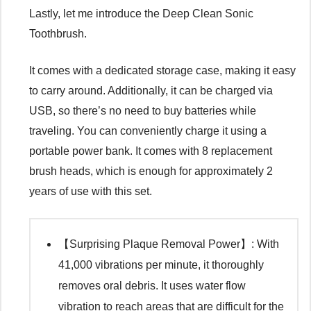
Lastly, let me introduce the Deep Clean Sonic
Toothbrush.
It comes with a dedicated storage case, making it easy
to carry around. Additionally, it can be charged via
USB, so there’s no need to buy batteries while
traveling. You can conveniently charge it using a
portable power bank. It comes with 8 replacement
brush heads, which is enough for approximately 2
years of use with this set.
【Surprising Plaque Removal Power】: With
41,000 vibrations per minute, it thoroughly
removes oral debris. It uses water flow
vibration to reach areas that are difficult for the