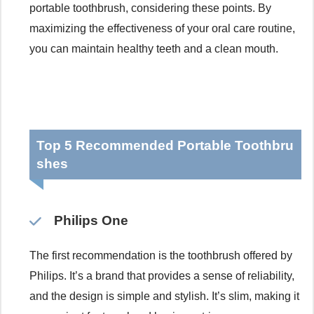
portable toothbrush, considering these points. By
maximizing the effectiveness of your oral care routine,
you can maintain healthy teeth and a clean mouth.
Top 5 Recommended Portable Toothbru
shes
Philips One
The first recommendation is the toothbrush offered by
Philips. It’s a brand that provides a sense of reliability,
and the design is simple and stylish. It’s slim, making it