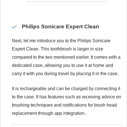
Philips Sonicare Expert Clean
Next, let me introduce you to the Philips Sonicare
Expert Clean. This toothbrush is larger in size
compared to the two mentioned earlier. It comes with a
dedicated case, allowing you to use it at home and
carry it with you during travel by placing it in the case.
It is rechargeable and can be charged by connecting it
to the case. It has features such as receiving advice on
brushing techniques and notifications for brush head
replacement through app integration.