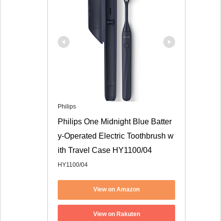
Philips
Philips One Midnight Blue Batter
y-Operated Electric Toothbrush w
ith Travel Case HY1100/04
HY1100/04
View on Amazon
View on Rakuten