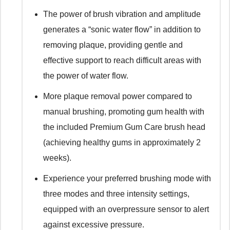
The power of brush vibration and amplitude
generates a “sonic water flow” in addition to
removing plaque, providing gentle and
effective support to reach difficult areas with
the power of water flow.
More plaque removal power compared to
manual brushing, promoting gum health with
the included Premium Gum Care brush head
(achieving healthy gums in approximately 2
weeks).
Experience your preferred brushing mode with
three modes and three intensity settings,
equipped with an overpressure sensor to alert
against excessive pressure.